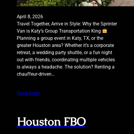
April 8, 2026
Travel Together, Arrive in Style: Why the Sprinter
Van is Katy’s Group Transportation King
Planning a group event in Katy, TX, or the
greater Houston area? Whether it’s a corporate
retreat, a wedding party shuttle, or a fun night
out with friends, coordinating multiple vehicles
is always a headache. The solution? Renting a
chauffeur-driven…
Read more
Houston FBO