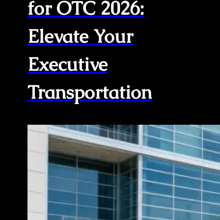
for OTC 2026:
Elevate Your
Executive
Transportation