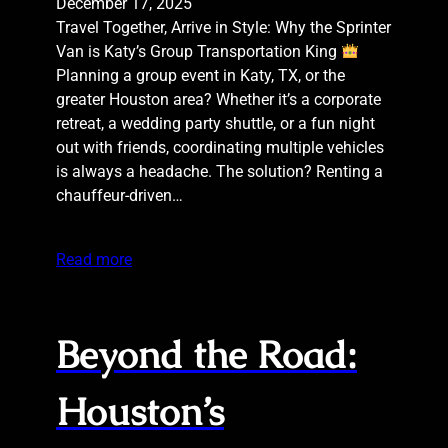
December 17, 2025
Travel Together, Arrive in Style: Why the Sprinter
Van is Katy’s Group Transportation King
Planning a group event in Katy, TX, or the
greater Houston area? Whether it’s a corporate
retreat, a wedding party shuttle, or a fun night
out with friends, coordinating multiple vehicles
is always a headache. The solution? Renting a
chauffeur-driven…
Read more
Beyond the Road:
Houston’s