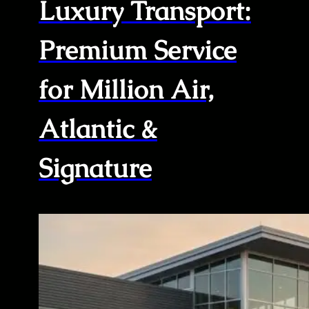
Luxury Transport:
Premium Service
for Million Air,
Atlantic &
Signature