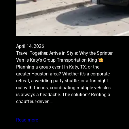
April 14, 2026
Travel Together, Arrive in Style: Why the Sprinter
Van is Katy’s Group Transportation King
Planning a group event in Katy, TX, or the
greater Houston area? Whether it’s a corporate
retreat, a wedding party shuttle, or a fun night
out with friends, coordinating multiple vehicles
is always a headache. The solution? Renting a
chauffeur-driven…
Read more