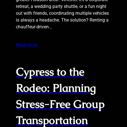
retreat, a wedding party shuttle, or a fun night
out with friends, coordinating multiple vehicles
is always a headache. The solution? Renting a
chauffeur-driven…
Read more
Cypress to the
Rodeo: Planning
Stress-Free Group
Transportation