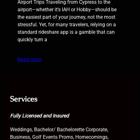
Airport Trips Traveling from Cypress to the
airport—whether it’s IAH or Hobby—should be
the easiest part of your journey, not the most
stressful. Yet, for many travelers, relying on a
standard rideshare app is a gamble that can
quickly turn a
Read more
Services
Fully Licensed and Insured
Weddings, Bachelor/ Bachelorette Corporate,
Business, Golf Events Proms, Homecomings,