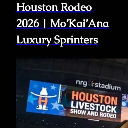
Houston Rodeo
2026 | Mo’Kai’Ana
Luxury Sprinters