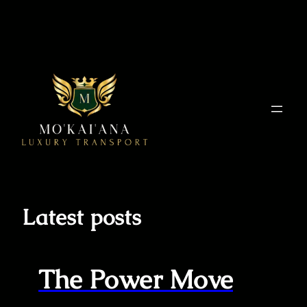
Skip
to
content
Latest posts
The Power Move