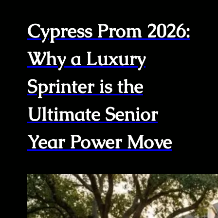
Cypress Prom 2026:
Why a Luxury
Sprinter is the
Ultimate Senior
Year Power Move