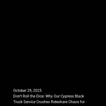
October 29, 2025
Don’t Roll the Dice: Why Our Cypress Black
Truck Service Crushes Rideshare Chaos for