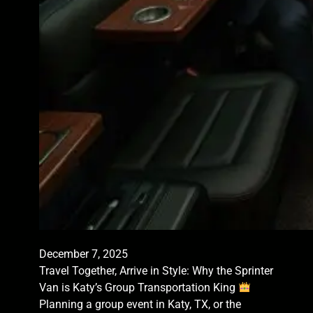
December 7, 2025
Travel Together, Arrive in Style: Why the Sprinter
Van is Katy’s Group Transportation King
Planning a group event in Katy, TX, or the