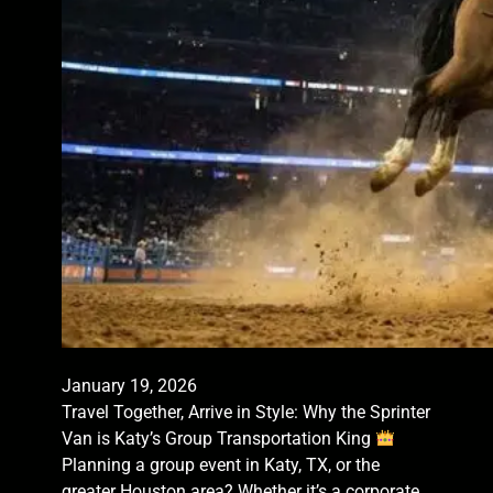
January 19, 2026
Travel Together, Arrive in Style: Why the Sprinter
Van is Katy’s Group Transportation King
Planning a group event in Katy, TX, or the
greater Houston area? Whether it’s a corporate