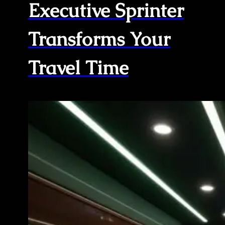
Executive Sprinter
Transforms Your
Travel Time