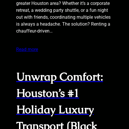
greater Houston area? Whether it’s a corporate
retreat, a wedding party shuttle, or a fun night
out with friends, coordinating multiple vehicles
is always a headache. The solution? Renting a
chauffeur-driven…
Read more
Unwrap Comfort:
Houston’s #1
Holiday Luxury
Transport (Black