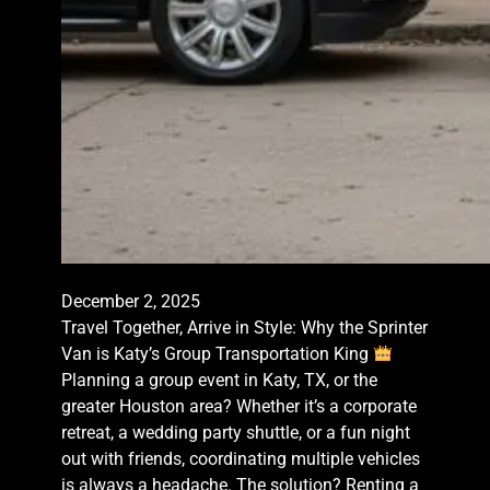
December 2, 2025
Travel Together, Arrive in Style: Why the Sprinter
Van is Katy’s Group Transportation King
Planning a group event in Katy, TX, or the
greater Houston area? Whether it’s a corporate
retreat, a wedding party shuttle, or a fun night
out with friends, coordinating multiple vehicles
is always a headache. The solution? Renting a