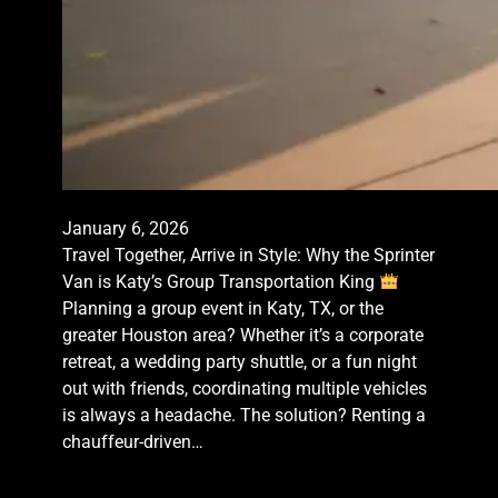
January 6, 2026
Travel Together, Arrive in Style: Why the Sprinter
Van is Katy’s Group Transportation King
Planning a group event in Katy, TX, or the
greater Houston area? Whether it’s a corporate
retreat, a wedding party shuttle, or a fun night
out with friends, coordinating multiple vehicles
is always a headache. The solution? Renting a
chauffeur-driven…