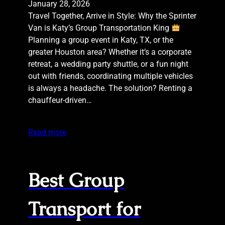
January 28, 2026
Travel Together, Arrive in Style: Why the Sprinter
Van is Katy’s Group Transportation King
Planning a group event in Katy, TX, or the
greater Houston area? Whether it’s a corporate
retreat, a wedding party shuttle, or a fun night
out with friends, coordinating multiple vehicles
is always a headache. The solution? Renting a
chauffeur-driven…
Read more
Best Group
Transport for