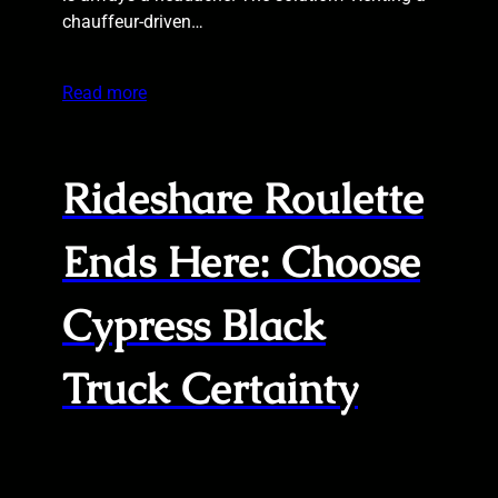
chauffeur-driven…
Read more
Rideshare Roulette
Ends Here: Choose
Cypress Black
Truck Certainty