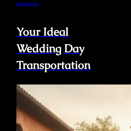
Read more
Your Ideal
Wedding Day
Transportation