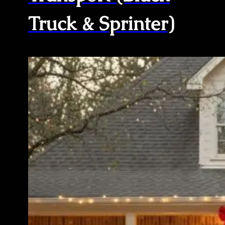
Truck & Sprinter)