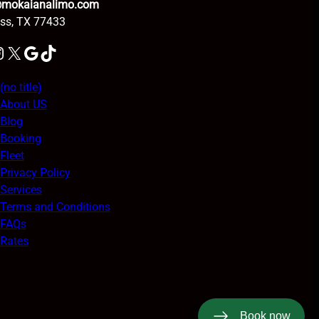
@mokaianalimo.com
ss, TX 77433
am
X
Google
TikTok
(no title)
About US
Blog
Booking
Fleet
Privacy Policy
Services
Terms and Conditions
FAQs
Rates
Book now