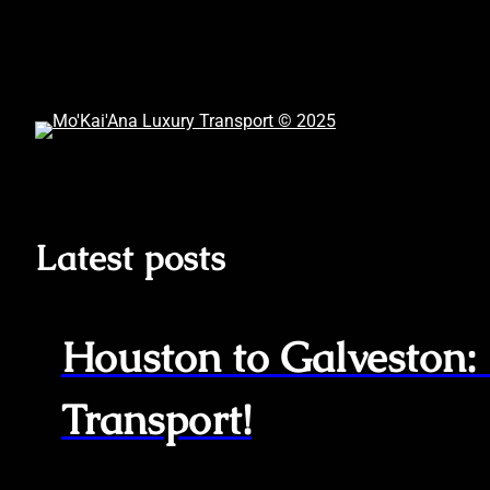
Skip
to
content
Latest posts
Houston to Galveston:
Transport!