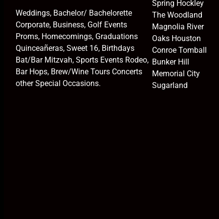
Spring Hockley
Weddings, Bachelor/ Bachelorette
The Woodland
Corporate, Business, Golf Events
Magnolia River
Proms, Homecomings, Graduations
Oaks Houston
Quinceañeras, Sweet 16, Birthdays
Conroe Tomball
Bat/Bar Mitzvah, Sports Events Rodeo,
Bunker Hill
Bar Hops, Brew/Wine Tours Concerts
Memorial City
other Special Occasions.
Sugarland