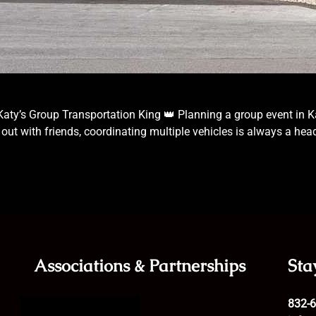
s Katy’s Group Transportation King 👑 Planning a group event in Ka
ht out with friends, coordinating multiple vehicles is always a h
Associations & Partnerships
Sta
832-