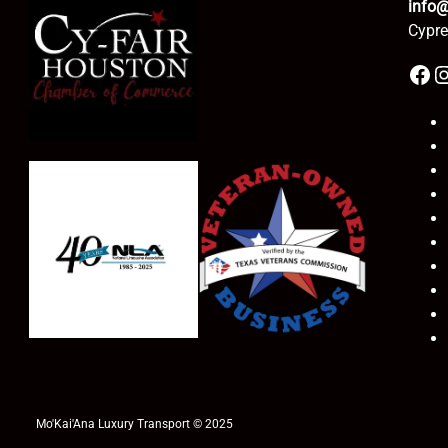
info
Cypre
Facebook
Instagr
Mo'Kai'Ana Luxury Transport © 2025