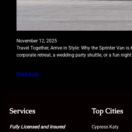
November 12, 2025
Travel Together, Arrive in Style: Why the Sprinter Van i
corporate retreat, a wedding party shuttle, or a fun nig
Read more
Services
Top Cities
Fully Licensed and Insured
Cypress Katy