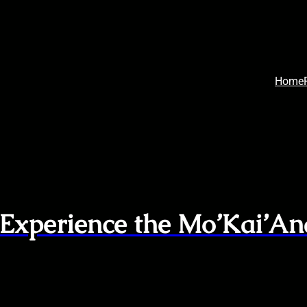
Home
 Experience the Mo’Kai’An