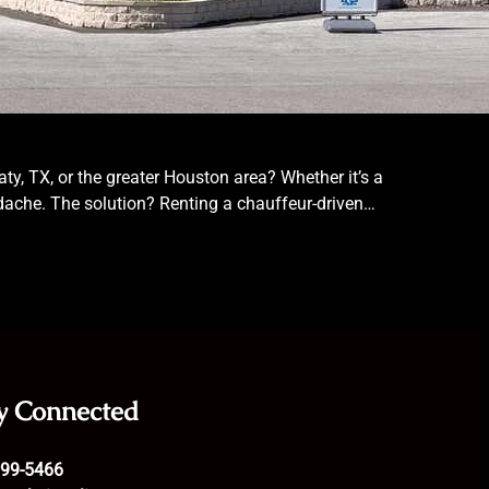
ty, TX, or the greater Houston area? Whether it’s a
eadache. The solution? Renting a chauffeur-driven…
y Connected
699-5466