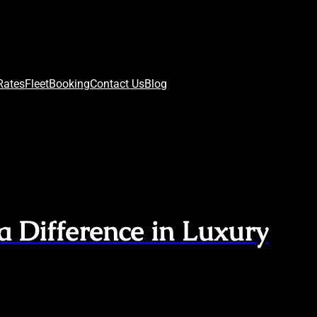
Rates
Fleet
Booking
Contact Us
Blog
a Difference in Luxury